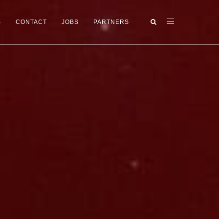
S
CONTACT
JOBS
PARTNERS