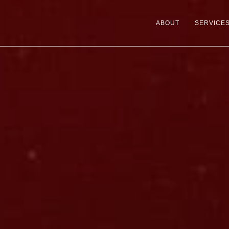
ABOUT
SERVICE